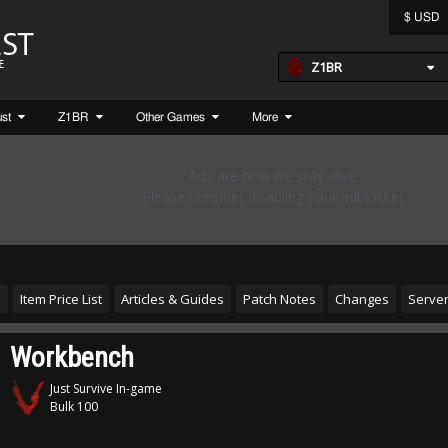
$ USD
Z1BR
ust
Z1BR
Other Games
More
s
Item Price List
Articles & Guides
Patch Notes
Changes
Server
Workbench
Just Survive In-game
Bulk 100