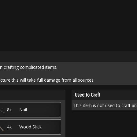
n crafting complicated items.
cture this will take full damage from all sources.
Used to Craft
This item is not used to craft an
8x
Nail
4x
Wood Stick