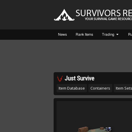
News
Rank Items
Trading
R
Just Survive
Item Database
Containers
Item Set