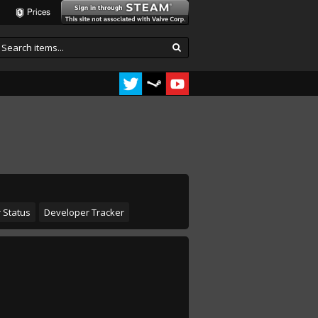
Prices
 Status
Developer Tracker