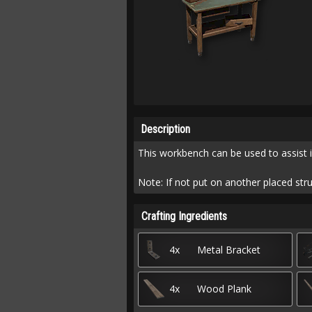
Description
This workbench can be used to assist i
Note: If not put on another placed stru
Crafting Ingredients
4x
Metal Bracket
4x
Wood Plank