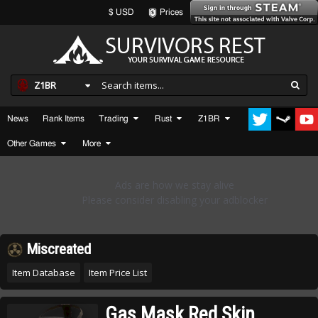
$ USD
Prices
Z1BR
News
Rank Items
Trading
Rust
Z1BR
Other Games
More
Miscreated
Item Database
Item Price List
Gas Mask Red Skin