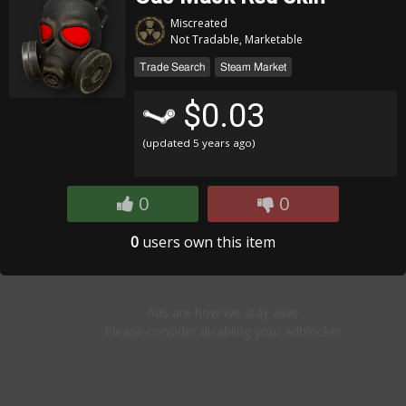
Miscreated
Not Tradable, Marketable
Trade Search
Steam Market
$0.03
(updated
5 years ago
)
0
0
0
users own this item