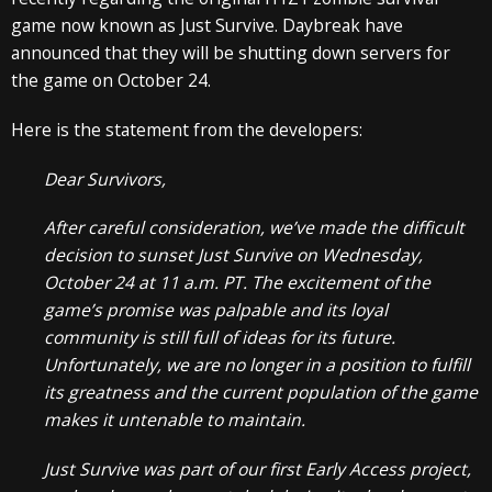
game now known as Just Survive. Daybreak have
announced that they will be shutting down servers for
the game on October 24.
Here is the statement from the developers:
Dear Survivors,
After careful consideration, we’ve made the difficult
decision to sunset Just Survive on Wednesday,
October 24 at 11 a.m. PT. The excitement of the
game’s promise was palpable and its loyal
community is still full of ideas for its future.
Unfortunately, we are no longer in a position to fulfill
its greatness and the current population of the game
makes it untenable to maintain.
Just Survive was part of our first Early Access project,