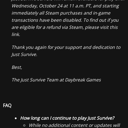
Wednesday, October 24 at 11 a.m. PT, and starting
immediately all Steam purchases and in-game
transactions have been disabled. To find out if you
are eligible for a refund via Steam, please visit this
link.
Thank you again for your support and dedication to
Just Survive.
Best,
The Just Survive Team at Daybreak Games
FAQ
How long can I continue to play Just Survive?
While no additional content or updates will