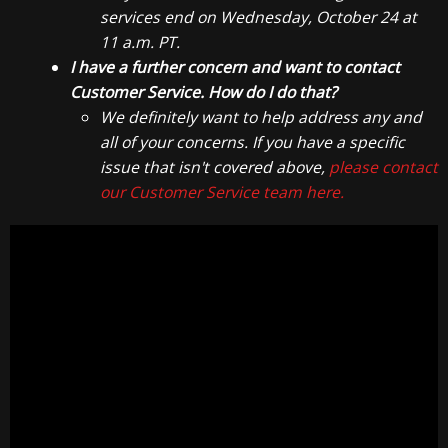
services end on Wednesday, October 24 at
11 a.m. PT.
I have a further concern and want to contact
Customer Service. How do I do that?
We definitely want to help address any and
all of your concerns. If you have a specific
issue that isn't covered above,
please contact
our Customer Service team here.