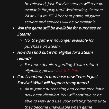
be released, Just Survive servers will remain
available for play until Wednesday, October
24 at 11 a.m. PT. After that point, all game
servers and services will be unavailable.
Will the game still be available for purchase on
Steam?
No, the game is no longer available for
purchase on Steam.
How do I find out if I’m eligible for a Steam
refund?
For more details regarding Steam refund
eligibility, please
visit this link
.
Can I continue to purchase new items in Just
Survive? What will happen to my items?
All in-game purchasing and commerce have
now been disabled. You will continue to be
able to view and use your existing items until
they become unavailable when game