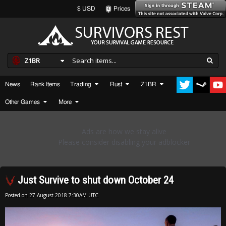
$ USD
Prices
Z1BR
News
Rank Items
Trading
Rust
Z1BR
Other Games
More
Just Survive to shut down October 24
Posted on
27 August 2018 7:30AM UTC