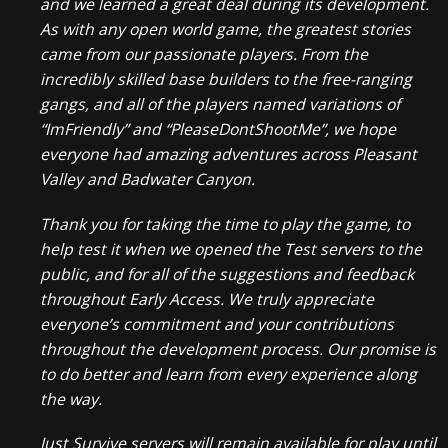
and we learned a great deal during its development.
As with any open world game, the greatest stories
came from our passionate players. From the
incredibly skilled base builders to the free-ranging
gangs, and all of the players named variations of
“ImFriendly” and “PleaseDontShootMe”, we hope
everyone had amazing adventures across Pleasant
Valley and Badwater Canyon.
Thank you for taking the time to play the game, to
help test it when we opened the Test servers to the
public, and for all of the suggestions and feedback
throughout Early Access. We truly appreciate
everyone’s commitment and your contributions
throughout the development process. Our promise is
to do better and learn from every experience along
the way.
Just Survive servers will remain available for play until