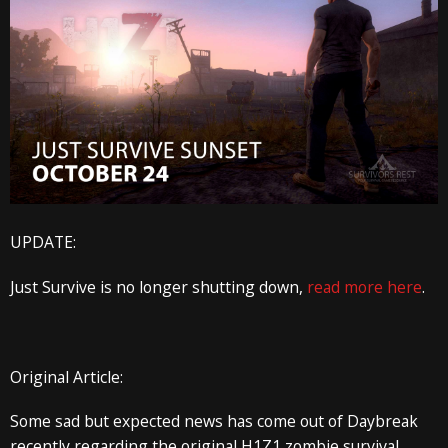
UPDATE:
Just Survive is no longer shutting down,
read more here
.
Original Article:
Some sad but expected news has come out of Daybreak
recently regarding the original H1Z1 zombie survival