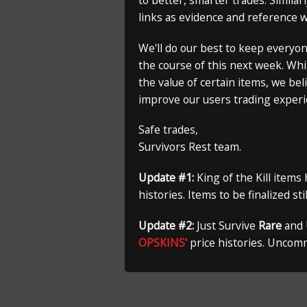
to better, smarter trades. Similar
links as evidence and reference 
We'll do our best to keep everyo
the course of this next week. Whi
the value of certain items, we bel
improve our users trading experi
Safe trades,
Survivors Rest team.
Update #1:
King of the Kill items
histories. Items to be finalized st
Update #2:
Just Survive
Rare
and
OPSKINS'
price histories. Uncom