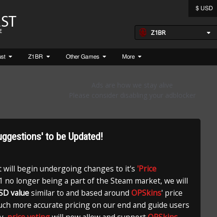
$ USD
Z1BR
ust
Z1BR
Other Games
More
Suggestions' to be Updated!
t will begin undergoing changes to it's
'Price
 no longer being a part of the Steam market, we will
SD value
similar to and based around
OPSkins
' price
much more accurate pricing on our end and guide users