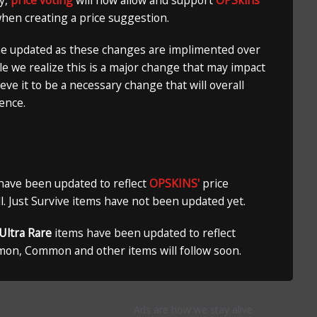
ly,
price voting
will now allow and support
OPSkins
when creating a price suggestion.
ne updated as these changes are implimented over
le we realize this is a major change that may impact
ieve it to be a necessary change that will overall
ence.
 have been updated to reflect
OPSKINS'
price
ill. Just Survive items have not been updated yet.
Ultra Rare
items have been updated to reflect
mon, Common and other items will follow soon.