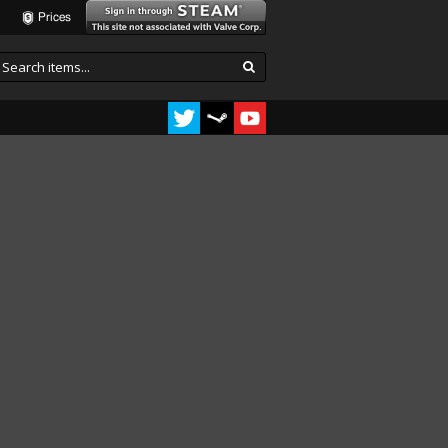
Prices