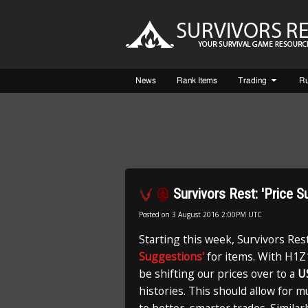
News
Rank Items
Trading
R
Survivors Rest: 'Price 
Posted on
3 August 2016 2:00PM UTC
Starting this week, Survivors Res
Suggestions'
for items. With H1Z1
be shifting our prices over to a
U
histories. This should allow for 