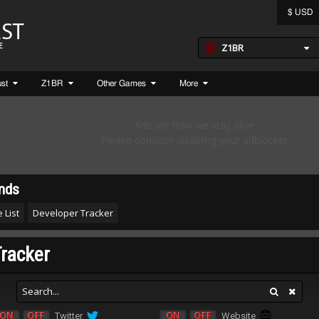
$ USD
Z1BR
ust
Z1BR
Other Games
More
nds
 List
Developer Tracker
racker
Twitter
Website