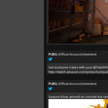
PUBG
(Official Accounts)
tweeted:
Get exclusive crates with your
@TwitchP
http://twitch.amazon.com/prime/loot/pu
PUBG
(Official Accounts)
tweeted:
Season 6 has arrived on console live ser