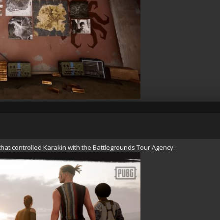
hat controlled Karakin with the Battlegrounds Tour Agency.