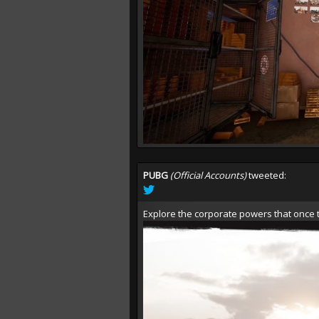
PUBG
(Official Accounts)
tweeted:
Explore the corporate powers that once t