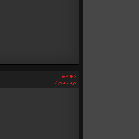
@PUBG
7 years ago