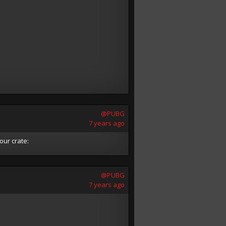
@PUBG
7 years ago
our crate:
@PUBG
7 years ago