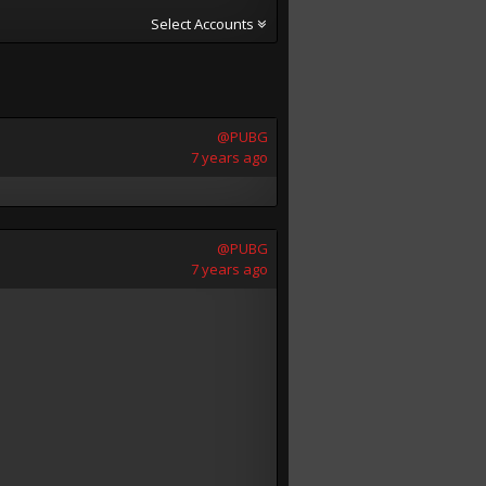
Select Accounts
@PUBG
7 years ago
@PUBG
7 years ago