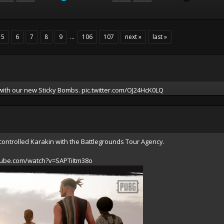
5
6
7
8
9
...
106
107
next »
last »
 with our new Sticky Bombs.
pic.twitter.com/OJ24HcK0LQ
controlled Karakin with the Battlegrounds Tour Agency.
tube.com/watch?v=SAPTiItm38o