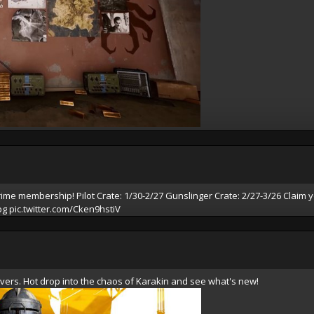
rime
membership! Pilot Crate: 1/30-2/27 Gunslinger Crate: 2/27-3/26 Claim y
bg
pic.twitter.com/Cken9hstiV
vers. Hot drop into the chaos of Karakin and see what's new!