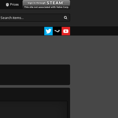
Prices