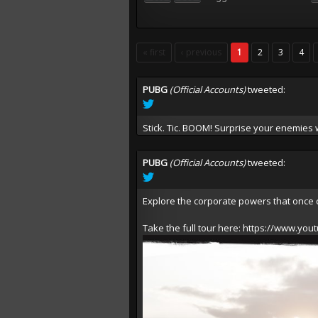
« first
‹ previous
1
2
3
4
PUBG
(Official Accounts)
tweeted:
Stick. Tic. BOOM! Surprise your enemies
PUBG
(Official Accounts)
tweeted:
Explore the corporate powers that once 
Take the full tour here:
https://www.you