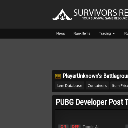
News
Rank Items
Trading
R
PlayerUnknown's Battlegrou
Item Database
Containers
Item Price
PUBG Developer Post T
Toggle All