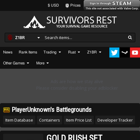
$ USD
Prices
Z1BR
News
Rank Items
Trading
Rust
Z1BR
Other Games
More
PlayerUnknown's Battlegrounds
Item Database
Containers
Item Price List
Developer Tracker
GOLD RUSH SET