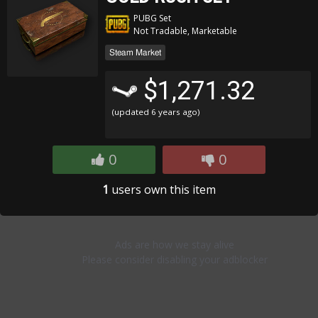
PUBG Set
Not Tradable, Marketable
Steam Market
$1,271.32
(updated
6 years ago
)
0
0
1
users own this item