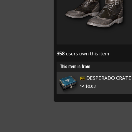
358
users own this item
This item is from
DESPERADO CRATE
$0.03