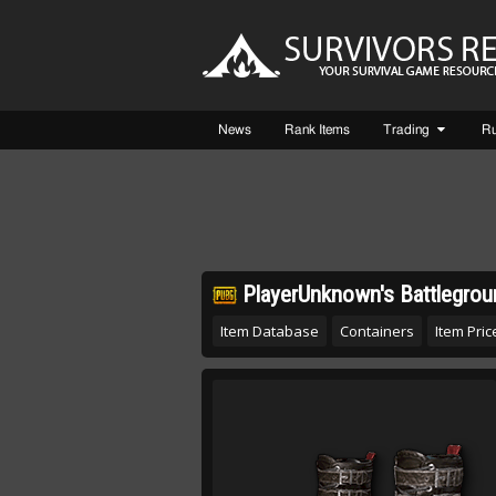
News
Rank Items
Trading
R
PlayerUnknown's Battlegrou
Item Database
Containers
Item Price