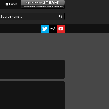
Prices