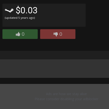
$0.03
(updated
5 years ago
)
0
0