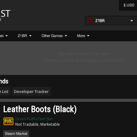
$ USD
Z1BR
ust
Z1BR
Other Games
More
nds
 List
Developer Tracker
Leather Boots (Black)
Green PUBG Feet Skin
Not Tradable, Marketable
Steam Market