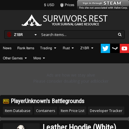
$ USD
Prices
Z1BR
News
Rank Items
Trading
Rust
Z1BR
Other Games
More
PlayerUnknown's Battlegrounds
Item Database
Containers
Item Price List
Developer Tracker
Leather Hoodie (White)