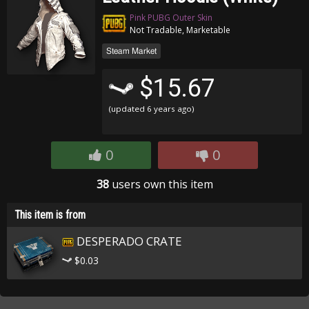
Pink PUBG Outer Skin
Not Tradable, Marketable
Steam Market
$15.67
(updated
6 years ago
)
0
0
38
users own this item
This item is from
DESPERADO CRATE
$0.03