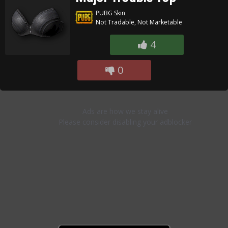
PUBG Skin
Not Tradable, Not Marketable
4
0