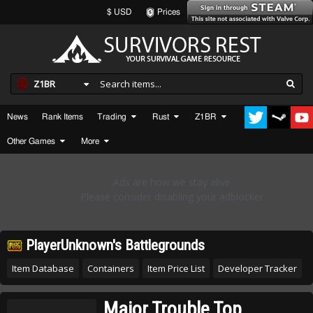
$ USD
Prices
Z1BR
News
Rank Items
Trading
Rust
Z1BR
Other Games
More
PlayerUnknown's Battlegrounds
Item Database
Containers
Item Price List
Developer Tracker
Major Trouble Top