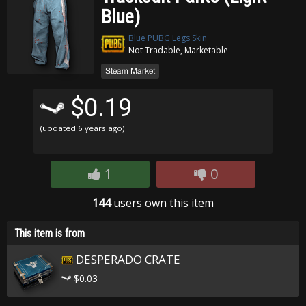
Blue)
Blue PUBG Legs Skin
Not Tradable, Marketable
Steam Market
$0.19
(updated
6 years ago
)
1
0
144
users own this item
This item is from
DESPERADO CRATE
$0.03