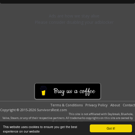
Buy us a coffee
Terms & Conditions
Privacy Policy
About
Contact
Copyright © 2015-2026 SurvivorsRest.com
This site is not affiliated with Daybreak, Bluehole,
Valve, Steam, or any of their respective partners. All trademarks copyrights on this site are owned by
their respective owners.
This website uses cookies to ensure you get the best
Got it!
experience on our website