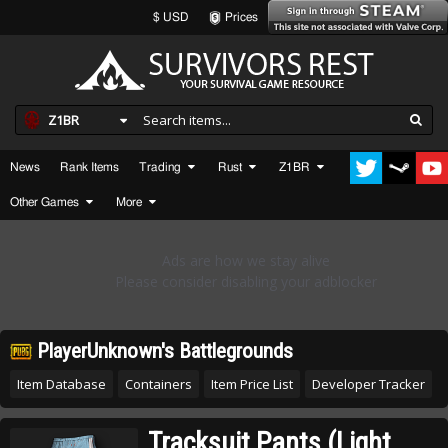
$ USD
Prices
Z1BR
News
Rank Items
Trading
Rust
Z1BR
Other Games
More
PlayerUnknown's Battlegrounds
Item Database
Containers
Item Price List
Developer Tracker
Tracksuit Pants (Light