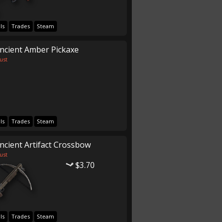
ls
Trades
Steam
ncient Amber Pickaxe
ust
ls
Trades
Steam
ncient Artifact Crossbow
ust
$3.70
ls
Trades
Steam