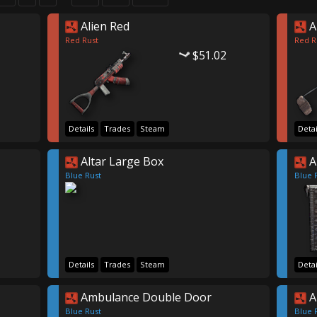
Alien Red
A
Red Rust
Red R
$51.02
Details
Trades
Steam
Detai
Altar Large Box
A
Blue Rust
Blue 
Details
Trades
Steam
Detai
Ambulance Double Door
A
Blue Rust
Blue 