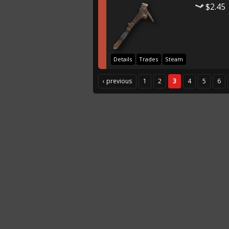
$2.45
Details
Trades
Steam
‹ previous
1
2
3
4
5
6