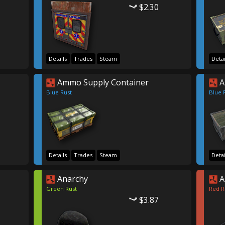
$2.30
Details
Trades
Steam
Detai
Ammo Supply Container
A
Blue Rust
Blue 
Details
Trades
Steam
Detai
Anarchy
A
Green Rust
Red R
$3.87