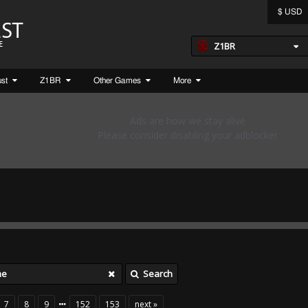
$ USD
Z1BR
ust
Z1BR
Other Games
More
Search
7
8
9
152
153
next »