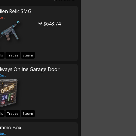
lien Relic SMG
ust
$643.74
ls
Trades
Steam
lways Online Garage Door
Rust
ls
Trades
Steam
mmo Box
Rust