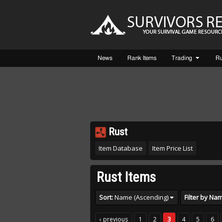
News
Rank Items
Trading
R
Rust
Item Database
Item Price List
Rust Items
Sort:
Name (Ascending)
‹ previous
1
2
3
4
5
6