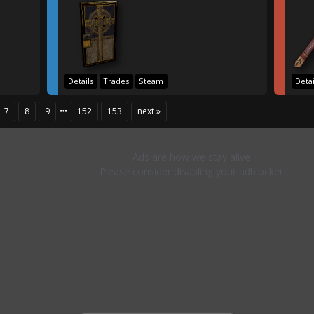
Details
Trades
Steam
Detai
7
8
9
152
153
next »