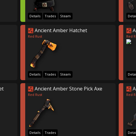
Details
Trades
Steam
Detai
Ancient Amber Hatchet
A
Red Rust
Red R
Details
Trades
Steam
Detai
et
Ancient Amber Stone Pick Axe
A
Red Rust
Red R
Details
Trades
Detai