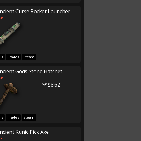
ncient Curse Rocket Launcher
ust
ls
Trades
Steam
ncient Gods Stone Hatchet
ust
$8.62
ls
Trades
Steam
ncient Runic Pick Axe
ust