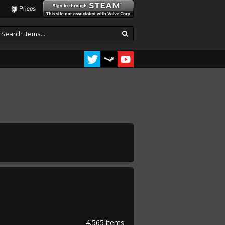
Prices
4,565 items