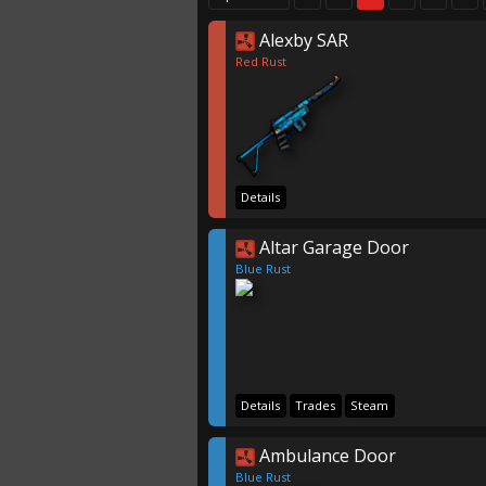
Alexby SAR
Red Rust
Details
Altar Garage Door
Blue Rust
Details
Trades
Steam
Ambulance Door
Blue Rust