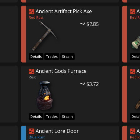
Ancient Artifact Pick Axe
A
Red Rust
Red R
$2.85
Details
Trades
Steam
Detai
Ancient Gods Furnace
A
Rust
Red R
$3.72
Details
Trades
Steam
Detai
Ancient Lore Door
A
Blue Rust
Red R