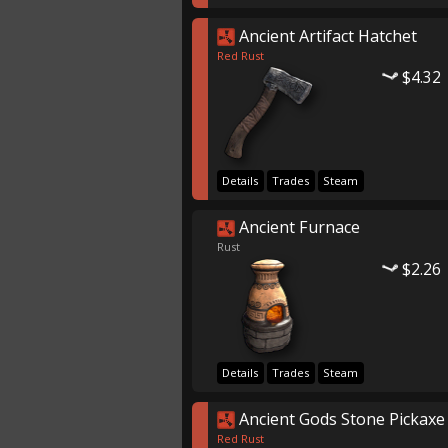
Ancient Artifact Hatchet
Red Rust
$4.32
Details
Trades
Steam
Ancient Furnace
Rust
$2.26
Details
Trades
Steam
Ancient Gods Stone Pickaxe
Red Rust