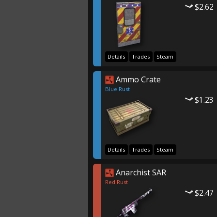
$2.62
Details
Trades
Steam
Ammo Crate
Blue Rust
$1.23
Details
Trades
Steam
Anarchist SAR
Red Rust
$2.47