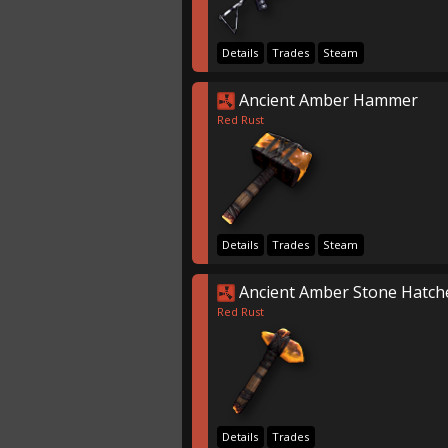
Details
Trades
Steam
Ancient Amber Hammer
Red Rust
Details
Trades
Steam
Ancient Amber Stone Hatch
Red Rust
Details
Trades