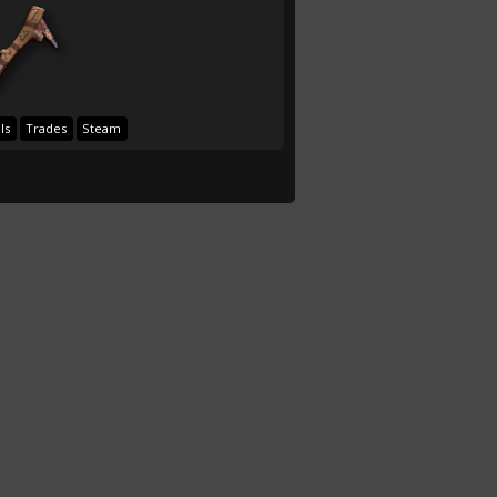
ls
Trades
Steam