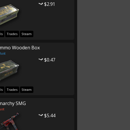
$2.91
ls
Trades
Steam
mmo Wooden Box
Rust
$0.47
ls
Trades
Steam
narchy SMG
ust
$5.44