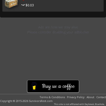
$0.03
Buy us a coffee
Terms & Conditions
Privacy Policy
About
Contact
Copyright © 2015-2026 SurvivorsRest.com
This site is not affiliated with Daybreak, Bluehole,