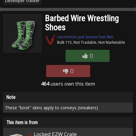
Developer Tracker
Barbed Wire Wrestling
Shoes
Uncommon Just Survive Feet Skin
Bulk 115, Not Tradable, Not Marketable
0
0
464
users own this item
Note
These "boot" skins apply to conveys (sneakers)
This item is from
Locked EZW Crate