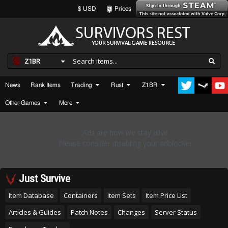
$ USD
Prices
Z1BR
News
Rank Items
Trading
Rust
Z1BR
Other Games
More
Just Survive
Item Database
Containers
Item Sets
Item Price List
Articles & Guides
Patch Notes
Changes
Server Status