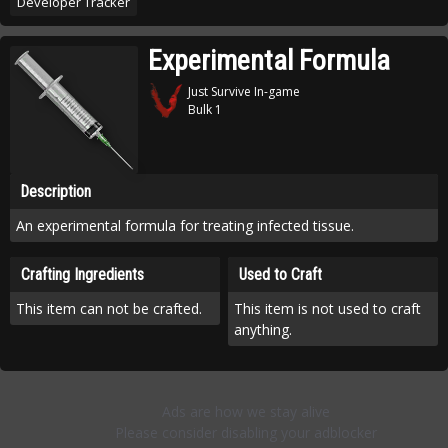
Developer Tracker
Experimental Formula
Just Survive In-game
Bulk 1
Description
An experimental formula for treating infected tissue.
Crafting Ingredients
Used to Craft
This item can not be crafted.
This item is not used to craft
anything.