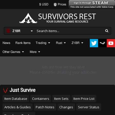
$ USD
Prices
Z1BR
News
Rank Items
Trading
Rust
Z1BR
Other Games
More
Just Survive
Item Database
Containers
Item Sets
Item Price List
Articles & Guides
Patch Notes
Changes
Server Status