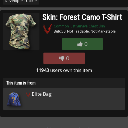
Developer Tracker
Skin: Forest Camo T-Shirt
Common Just Survive Chest Skin
Bulk 50, Not Tradable, Not Marketable
0
0
11943
users own this item
This item is from
Elite Bag