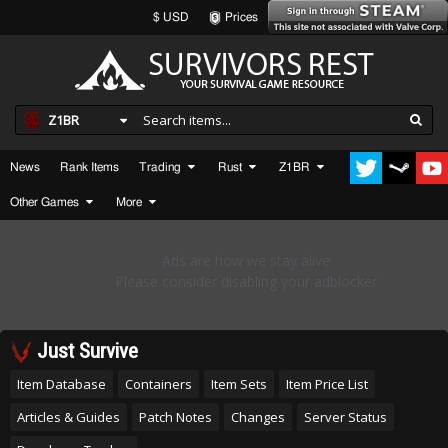
$ USD
Prices
Z1BR
News
Rank Items
Trading
Rust
Z1BR
Other Games
More
Just Survive
Item Database
Containers
Item Sets
Item Price List
Articles & Guides
Patch Notes
Changes
Server Status