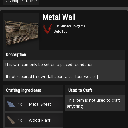
Developer Tracker
Metal Wall
Just Survive In-game
Bulk 100
Description
This wall can only be set on a placed foundation.
[If not repaired this will fall apart after four weeks.]
Crafting Ingredients
Used to Craft
This item is not used to craft
4x
Metal Sheet
anything.
4x
Wood Plank