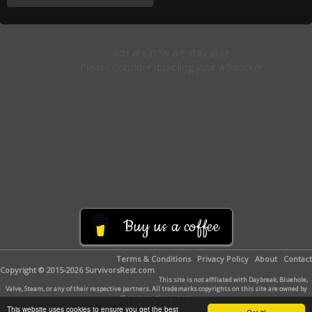
Buy us a coffee
Terms & Conditions
Privacy Policy
About
Contact
Copyright © 2015-2026 SurvivorsRest.com
This site is not affiliated with Daybreak, Bluehole,
Valve, Steam, or any of their respective partners. All trademarks copyrights on this site are owned by
their respective owners.
This website uses cookies to ensure you get the best