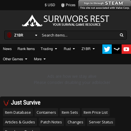
$ USD
Prices
Z1BR
News
Rank Items
Trading
Rust
Z1BR
Other Games
More
Just Survive
Item Database
Containers
Item Sets
Item Price List
Articles & Guides
Patch Notes
Changes
Server Status