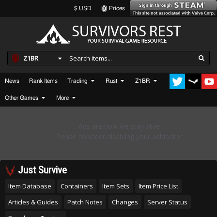
$ USD
Prices
Z1BR
News
Rank Items
Trading
Rust
Z1BR
Other Games
More
Just Survive
Item Database
Containers
Item Sets
Item Price List
Articles & Guides
Patch Notes
Changes
Server Status