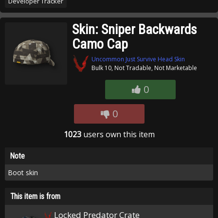
Developer Tracker
Skin: Sniper Backwards
Camo Cap
Uncommon Just Survive Head Skin
Bulk 10, Not Tradable, Not Marketable
0
0
1023
users own this item
Note
Boot skin
This item is from
Locked Predator Crate