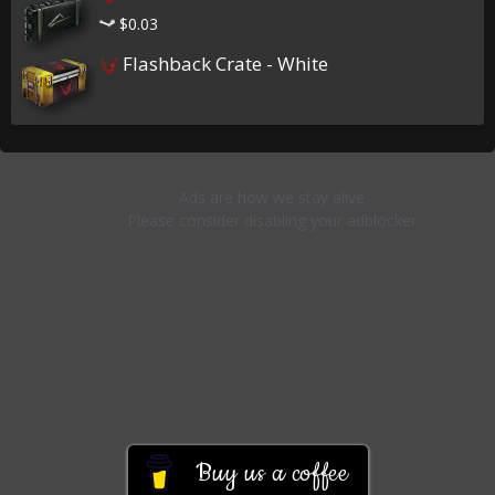
$0.03
Flashback Crate - White
Buy us a coffee