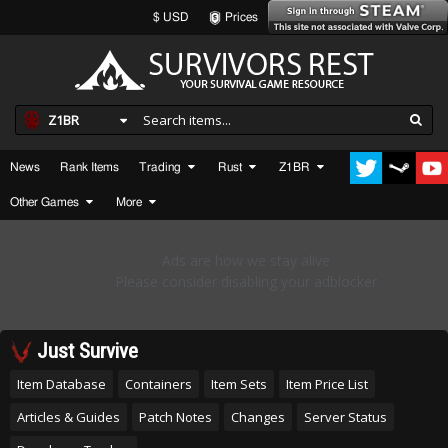
$ USD
Prices
Z1BR
News
Rank Items
Trading
Rust
Z1BR
Other Games
More
Just Survive
Item Database
Containers
Item Sets
Item Price List
Articles & Guides
Patch Notes
Changes
Server Status