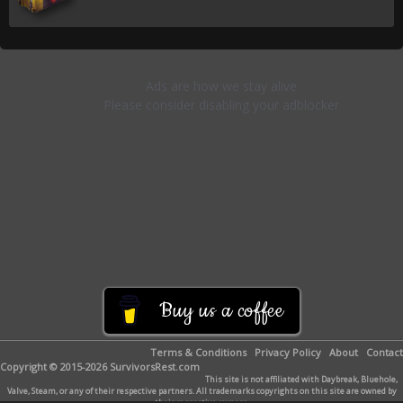
Buy us a coffee
Terms & Conditions
Privacy Policy
About
Contact
Copyright © 2015-2026 SurvivorsRest.com
This site is not affiliated with Daybreak, Bluehole,
Valve, Steam, or any of their respective partners. All trademarks copyrights on this site are owned by
their respective owners.