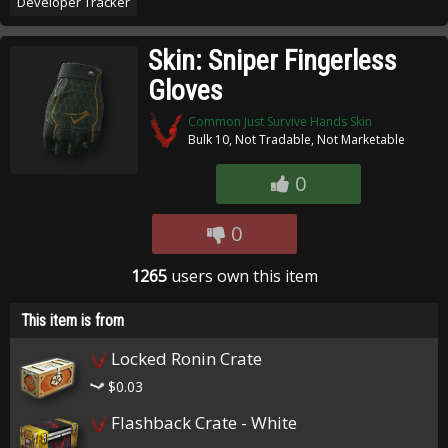
Developer Tracker
Skin: Sniper Fingerless
Gloves
Common Just Survive Hands Skin
Bulk 10, Not Tradable, Not Marketable
0
0
1265
users own this item
This item is from
Locked Ronin Crate
$0.03
Flashback Crate - White